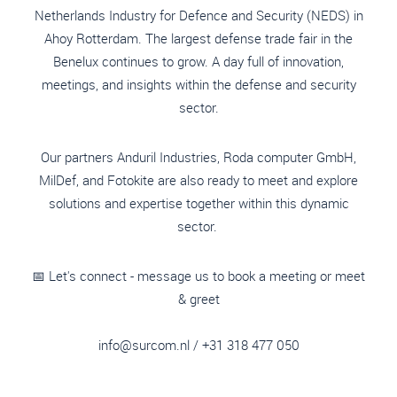
Netherlands Industry for Defence and Security (NEDS) in
Ahoy Rotterdam. The largest defense trade fair in the
Benelux continues to grow. A day full of innovation,
meetings, and insights within the defense and security
sector.
Our partners Anduril Industries, Roda computer GmbH,
MilDef, and Fotokite are also ready to meet and explore
solutions and expertise together within this dynamic
sector.
📅 Let's connect - message us to book a meeting or meet
& greet
info@surcom.nl
/ +31 318 477 050