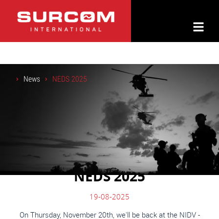
News
NEDS 2025
NEDS 2025
19-08-2025
On Thursday, November 20th, we'll be back at the NIDV -