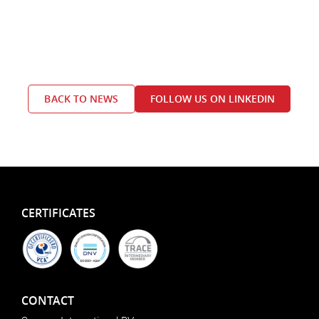
BACK TO NEWS
FOLLOW US ON LINKEDIN
CERTIFICATES
CONTACT