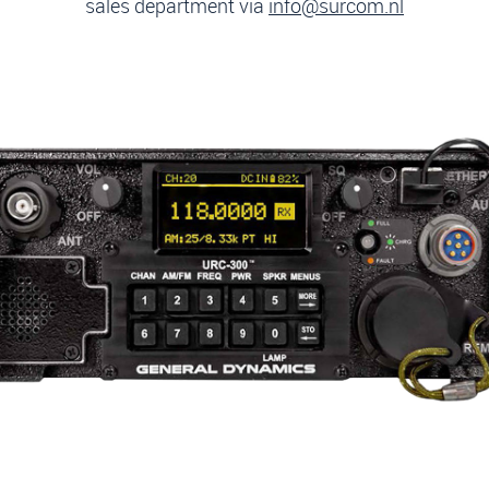
sales department via
info@surcom.nl