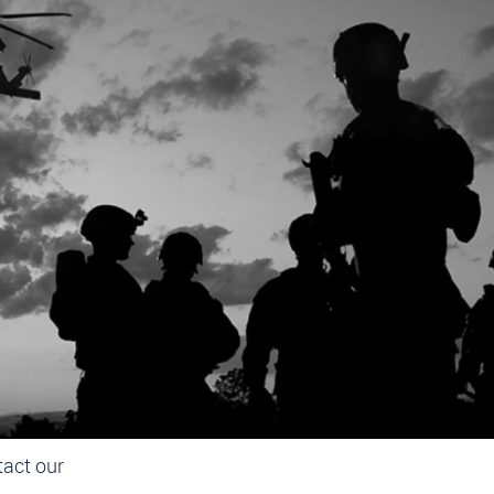
IC
Dynamics
t resort
fixed
he field.
tact our