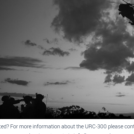
ELIVERY URC-300 AIR TRAFF
CONTROL RADIOS
19-10-2024
has been awarded a contract to supply General 
 Systems URC-300 Air Traffic Control radios as “las
radio” ground-to-air connections.
 software designed, manpack radio intended use is from 
ucture (e.g. a tent, portcabin or vehicle) but also simply in t
MORE INFORMATION
ted? For more information about the URC-300 please con