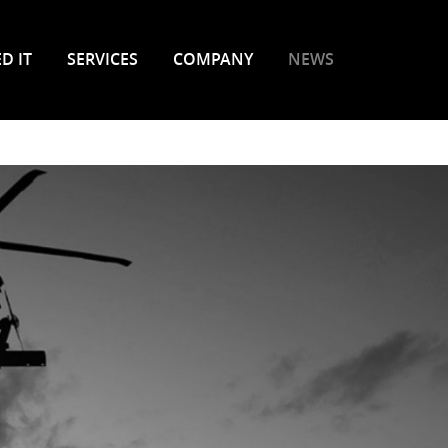
D IT
SERVICES
COMPANY
NEWS