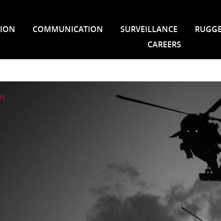
TION
COMMUNICATION
SURVEILLANCE
RUGGE
CAREERS
os