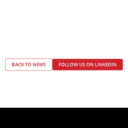
BACK TO NEWS
FOLLOW US ON LINKEDIN