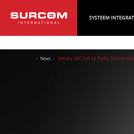
SYSTEEM INTEGRA
News
Delivery URC-300 Air Traffic Control radi