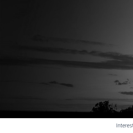
D
SurCom 
Mission
This
infrastr
Interes