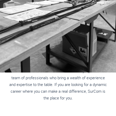
ARE YOU READY TO MAKE A REAL DIFFERENCE?
JOIN OUR TEAM
At SurCom International, we are dedicated to enhancing the
safety and effectiveness of military and civilian security
services worldwide. Our success is driven by a passionate
team of professionals who bring a wealth of experience
and expertise to the table. If you are looking for a dynamic
career where you can make a real difference, SurCom is
the place for you.