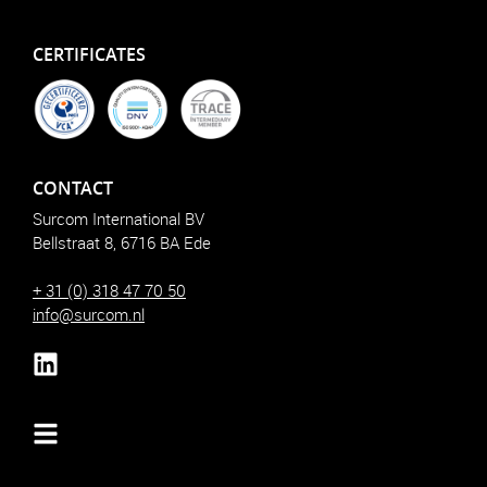
CERTIFICATES
CONTACT
Surcom International BV
Bellstraat 8, 6716 BA Ede
+ 31 (0) 318 47 70 50
info@surcom.nl