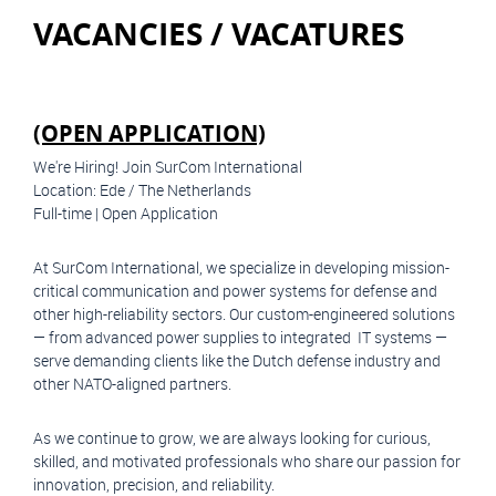
VACANCIES / VACATURES
(OPEN APPLICATION)
We're Hiring! Join SurCom International
Location: Ede / The Netherlands
Full-time | Open Application
At SurCom International, we specialize in developing mission-
critical communication and power systems for defense and
other high-reliability sectors. Our custom-engineered solutions
— from advanced power supplies to integrated IT systems —
serve demanding clients like the Dutch defense industry and
other NATO-aligned partners.
As we continue to grow, we are always looking for curious,
skilled, and motivated professionals who share our passion for
innovation, precision, and reliability.