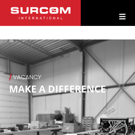
/
VACANCY
MAKE A DIFFERENCE