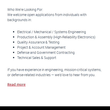
Who We're Looking For:
We welcome open applications from individuals with
backgrounds in:
Electrical / Mechanical / Systems Engineering
Production & Assembly (High-Reliability Electronics)
Quality Assurance & Testing
Project & Account Management
Defense and Government Contracting
Technical Sales & Support
If you have experience in engineering, mission-critical systems,
or defense-related industries — we’d love to hear from you.
Read more